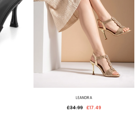
LEANDRA
£34.99
£17.49