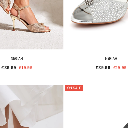
NERIAH
NERIAH
£39.99
£19.99
£39.99
£19.99
ON SALE