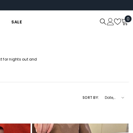
0
0
SALE
i
 for nights out and
SORT BY:
Date,
new to
old