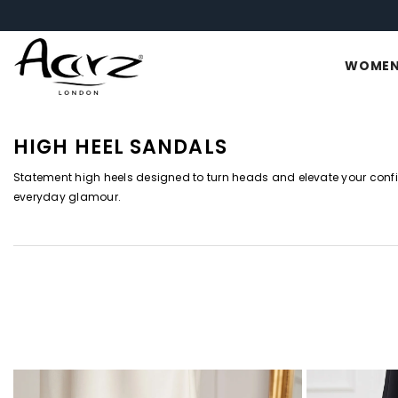
SKIP TO CONTENT
WOME
HIGH HEEL SANDALS
Statement high heels designed to turn heads and elevate your conf
everyday glamour.