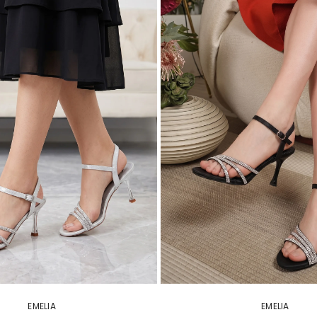
EMELIA
EMELIA