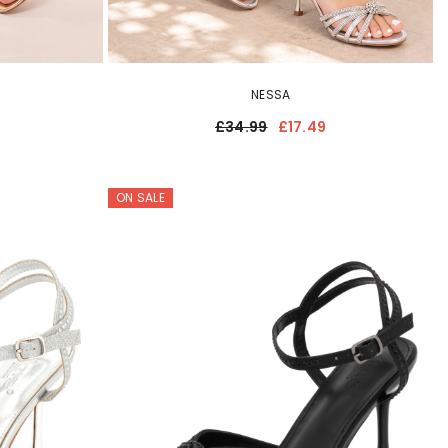
NESSA
£34.99
£17.49
ON SALE