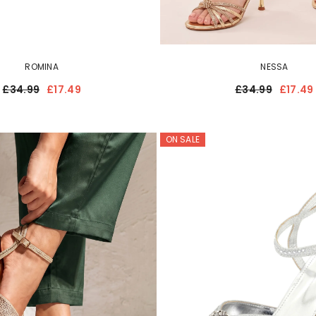
ROMINA
NESSA
£34.99
£17.49
£34.99
£17.49
ON SALE