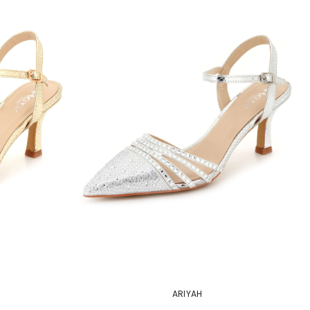
ARIYAH