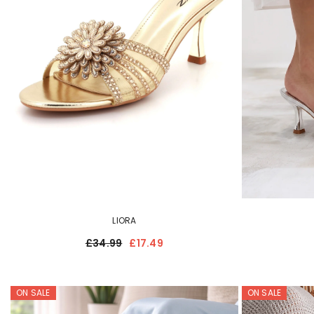
LIORA
£34.99
£17.49
ON SALE
ON SALE