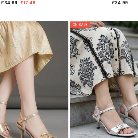
£34.99
£17.49
£34.99
ON SALE