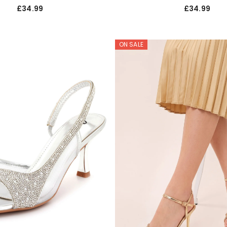
£34.99
£34.99
ON SALE