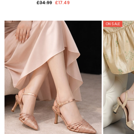
£34.99
£17.49
ON SALE