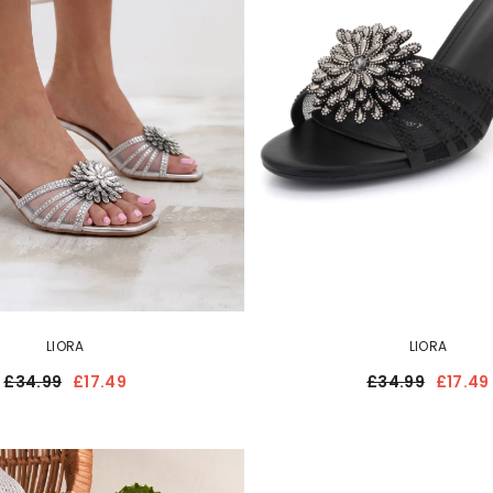
LIORA
LIORA
£34.99
£17.49
£34.99
£17.49