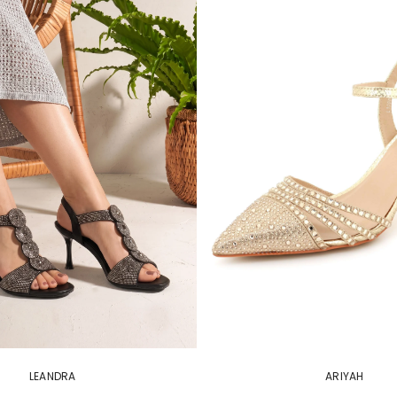
LEANDRA
ARIYAH