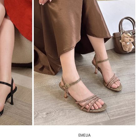
EMELIA