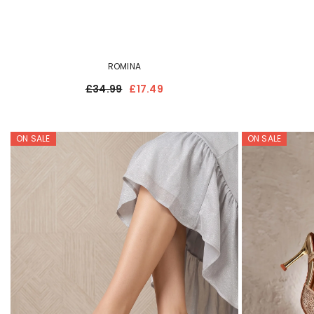
ROMINA
£34.99
£17.49
ON SALE
ON SALE