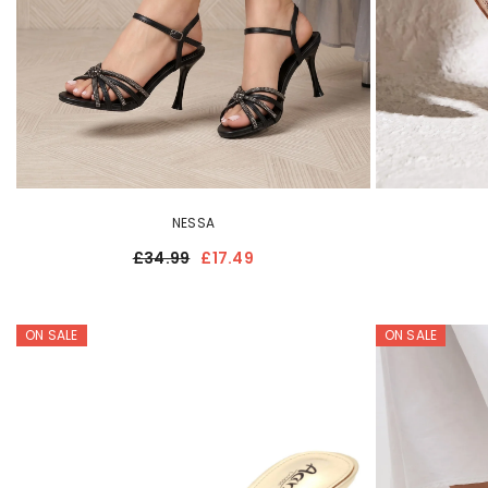
NESSA
£34.99
£17.49
ON SALE
ON SALE