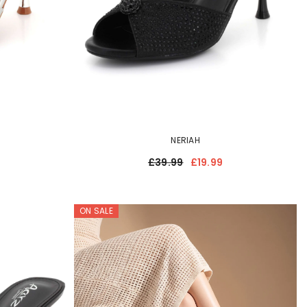
NERIAH
£39.99
£19.99
ON SALE