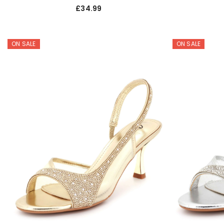
£34.99
ON SALE
ON SALE