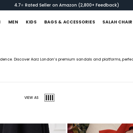
Get 10% OFF Your First Order. Join Our Newsletter!
N
MEN
KIDS
BAGS & ACCESSORIES
SALAH CHAIR
idence. Discover Aarz London’s premium sandals and platforms, perfect
VIEW AS