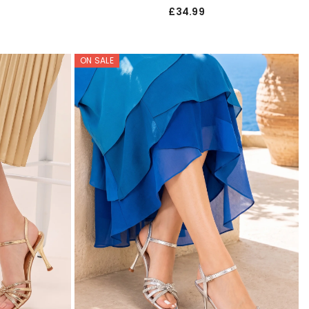
£34.99
ON SALE