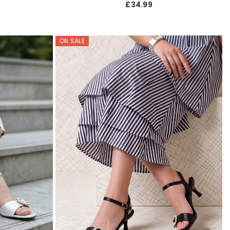
£34.99
ON SALE