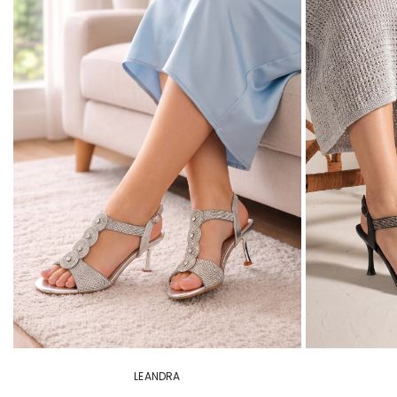
LEANDRA