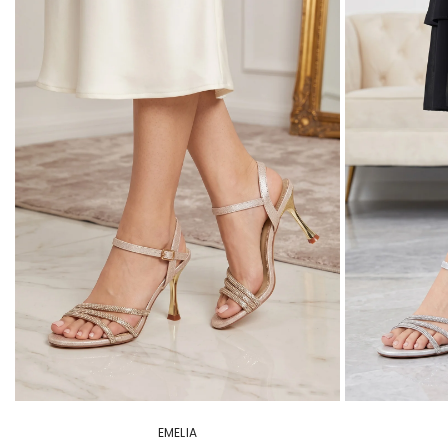
EMELIA